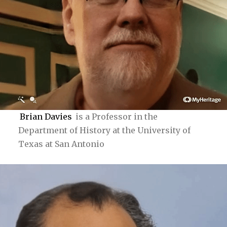
Brian Davies
is a Professor in the
Department of History at the University of
Texas at San Antonio