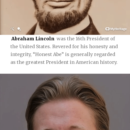
Abraham Lincoln
was the 16th President of
the United States. Revered for his honesty and
integrity, “Honest Abe” is generally regarded
as the greatest President in American history.