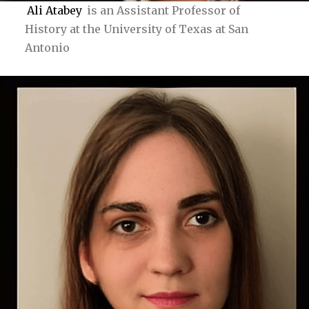
Ali Atabey
is an Assistant Professor of
History at the University of Texas at San
Antonio