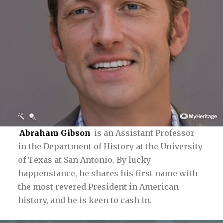
Abraham Gibson
is an Assistant Professor
in the Department of History at the University
of Texas at San Antonio. By lucky
happenstance, he shares his first name with
the most revered President in American
history, and he is keen to cash in.