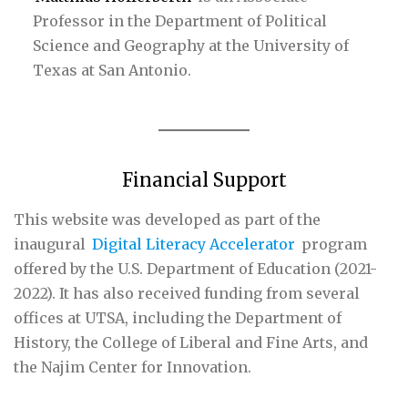
Professor in the Department of Political
Science and Geography at the University of
Texas at San Antonio.
Financial Support
This website was developed as part of the
inaugural
Digital Literacy Accelerator
program
offered by the U.S. Department of Education (2021-
2022). It has also received funding from several
offices at UTSA, including the Department of
History, the College of Liberal and Fine Arts, and
the Najim Center for Innovation.