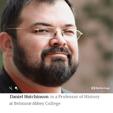
Daniel Hutchinson
is a Professor of History
at Belmont-Abbey College