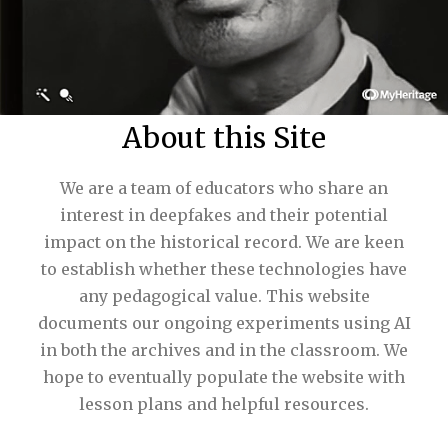
About this Site
We are a team of educators who share an
interest in deepfakes and their potential
impact on the historical record. We are keen
to establish whether these technologies have
any pedagogical value. This website
documents our ongoing experiments using AI
in both the archives and in the classroom. We
hope to eventually populate the website with
lesson plans and helpful resources.