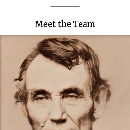
Meet the Team