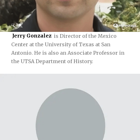
Jerry Gonzalez
is Director of the Mexico
Center at the University of Texas at San
Antonio. He is also an Associate Professor in
the UTSA Department of History.