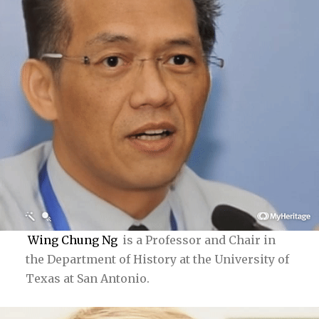
Wing Chung Ng
is a Professor and Chair in
the Department of History at the University of
Texas at San Antonio.