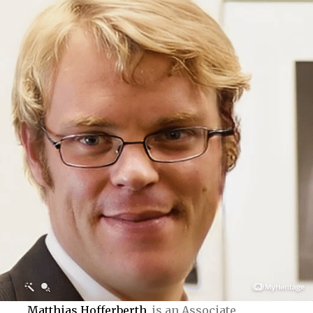
Matthias Hofferberth
is an Associate