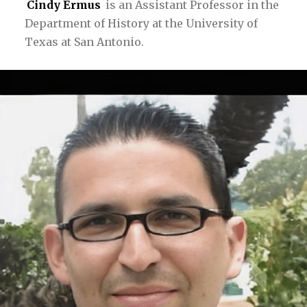
Cindy Ermus
is an Assistant Professor in the
Department of History at the University of
Texas at San Antonio.