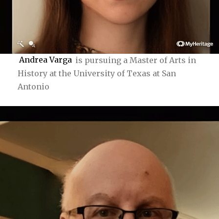
Andrea Varga
is pursuing a Master of Arts in
History at the University of Texas at San
Antonio