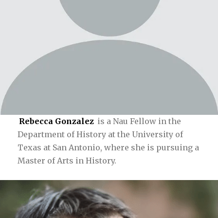
Rebecca Gonzalez
is a Nau Fellow in the
Department of History at the University of
Texas at San Antonio, where she is pursuing a
Master of Arts in History.